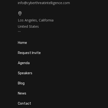
info@cyberthreatintelligence.com
Los Angeles, California
United States
```
Home
Request Invite
Agenda
Speakers
Blog
News
Contact