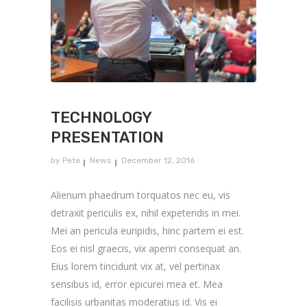
TECHNOLOGY
PRESENTATION
by
Pete
News
December 12, 2016
Alienum phaedrum torquatos nec eu, vis
detraxit periculis ex, nihil expetendis in mei.
Mei an pericula euripidis, hinc partem ei est.
Eos ei nisl graecis, vix aperiri consequat an.
Eius lorem tincidunt vix at, vel pertinax
sensibus id, error epicurei mea et. Mea
facilisis urbanitas moderatius id. Vis ei