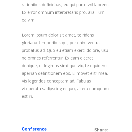
rationibus definiebas, eu qui purto zril laoreet.
Ex error omnium interpretaris pro, alia illum
ea vim
Lorem ipsum dolor sit amet, te ridens
gloriatur temporibus qui, per enim veritus
probatus ad. Quo eu etiam exerci dolore, usu
ne omnes referrentur. Ex eam diceret
denique, ut legimus similique vix, te equidem
apeirian definitionem eos. Ei movet elitr mea.
Vis legendos conceptam ad. Fabulas
vituperata sadipscing ei quo, altera numquam
est in.
,
Conference
Share: