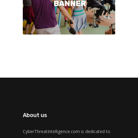
About us
CyberThreatIntelligence.com is dedicated to