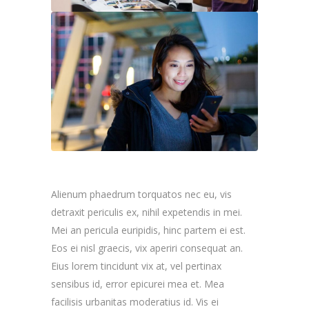
Alienum phaedrum torquatos nec eu, vis
detraxit periculis ex, nihil expetendis in mei.
Mei an pericula euripidis, hinc partem ei est.
Eos ei nisl graecis, vix aperiri consequat an.
Eius lorem tincidunt vix at, vel pertinax
sensibus id, error epicurei mea et. Mea
facilisis urbanitas moderatius id. Vis ei