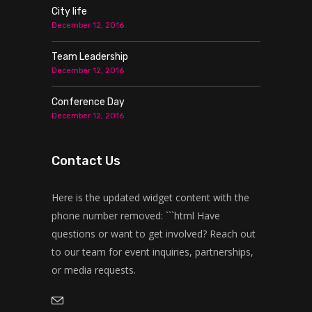
City life
December 12, 2016
Team Leadership
December 12, 2016
Conference Day
December 12, 2016
Contact Us
Here is the updated widget content with the
phone number removed: ```html Have
questions or want to get involved? Reach out
to our team for event inquiries, partnerships,
or media requests.