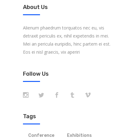
About Us
Alienum phaedrum torquatos nec eu, vis
detraxit periculis ex, nihil expetendis in mei.
Mei an pericula euripidis, hinc partem ei est.
Eos ei nisl graecis, vix aperiri
Follow Us
Tags
Conference
Exhibitions