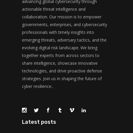
advancing global cybersecurity through
actionable threat intelligence and
collaboration. Our mission is to empower
governments, enterprises, and cybersecurity
professionals with timely insights into
emerging threats, adversary tactics, and the
evolving digital risk landscape. We bring
together experts from across sectors to
share intelligence, showcase innovative
technologies, and drive proactive defense
strategies. Join us in shaping the future of
cyber resilience..
Latest posts