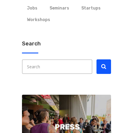
Jobs
Seminars
Startups
Workshops
Search