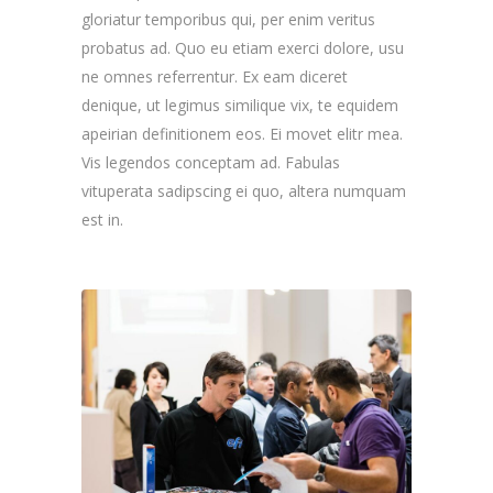
gloriatur temporibus qui, per enim veritus
probatus ad. Quo eu etiam exerci dolore, usu
ne omnes referrentur. Ex eam diceret
denique, ut legimus similique vix, te equidem
apeirian definitionem eos. Ei movet elitr mea.
Vis legendos conceptam ad. Fabulas
vituperata sadipscing ei quo, altera numquam
est in.