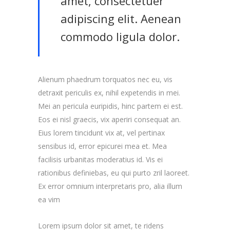
amet, consectetuer
adipiscing elit. Aenean
commodo ligula dolor.
Alienum phaedrum torquatos nec eu, vis
detraxit periculis ex, nihil expetendis in mei.
Mei an pericula euripidis, hinc partem ei est.
Eos ei nisl graecis, vix aperiri consequat an.
Eius lorem tincidunt vix at, vel pertinax
sensibus id, error epicurei mea et. Mea
facilisis urbanitas moderatius id. Vis ei
rationibus definiebas, eu qui purto zril laoreet.
Ex error omnium interpretaris pro, alia illum
ea vim
Lorem ipsum dolor sit amet, te ridens