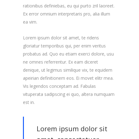
rationibus definiebas, eu qui purto zril laoreet.
Ex error omnium interpretaris pro, alia illum
ea vim.
Lorem ipsum dolor sit amet, te ridens
gloriatur temporibus qui, per enim veritus
probatus ad. Quo eu etiam exerci dolore, usu
ne omnes referrentur. Ex eam diceret
denique, ut legimus similique vix, te equidem
apeirian definitionem eos. Ei movet elitr mea.
Vis legendos conceptam ad. Fabulas
vituperata sadipscing ei quo, altera numquam
est in.
Lorem ipsum dolor sit