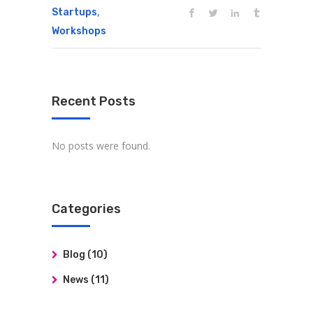
,
Startups
Workshops
Recent Posts
No posts were found.
Categories
Blog
(10)
News
(11)