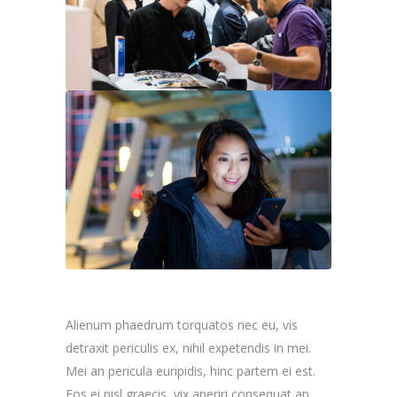
Alienum phaedrum torquatos nec eu, vis
detraxit periculis ex, nihil expetendis in mei.
Mei an pericula euripidis, hinc partem ei est.
Eos ei nisl graecis, vix aperiri consequat an.