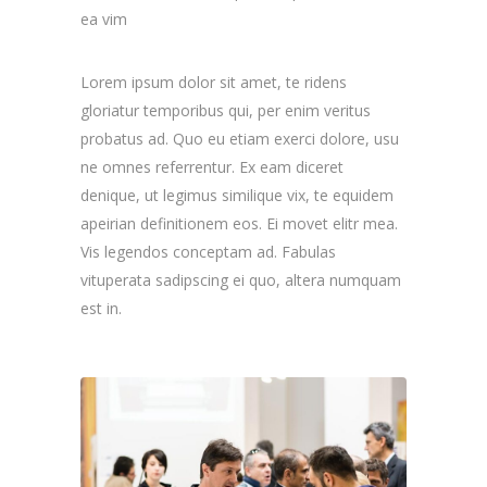
ea vim
Lorem ipsum dolor sit amet, te ridens
gloriatur temporibus qui, per enim veritus
probatus ad. Quo eu etiam exerci dolore, usu
ne omnes referrentur. Ex eam diceret
denique, ut legimus similique vix, te equidem
apeirian definitionem eos. Ei movet elitr mea.
Vis legendos conceptam ad. Fabulas
vituperata sadipscing ei quo, altera numquam
est in.