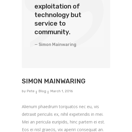
exploitation of
technology but
service to
community.
— Simon Mainwaring
SIMON MAINWARING
by
Pete
Blog
March 1, 2016
Alienum phaedrum torquatos nec eu, vis
detraxit periculis ex, nihil expetendis in mei.
Mei an pericula euripidis, hinc partem ei est.
Eos ei nisl graecis, vix aperiri consequat an.