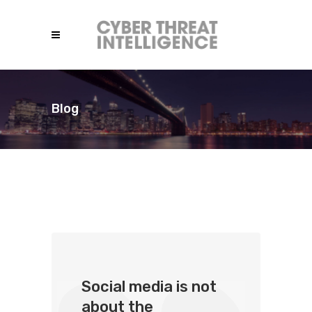
Blog
Social media is not
about the