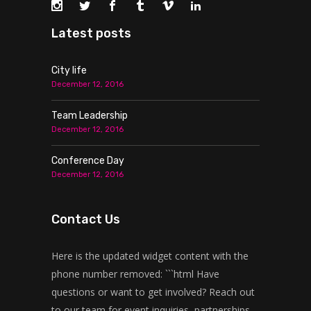
Latest posts
City life
December 12, 2016
Team Leadership
December 12, 2016
Conference Day
December 12, 2016
Contact Us
Here is the updated widget content with the
phone number removed: ```html Have
questions or want to get involved? Reach out
to our team for event inquiries, partnerships,