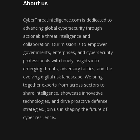
About us
CyberThreatIntelligence.com is dedicated to
advancing global cybersecurity through
actionable threat intelligence and
collaboration. Our mission is to empower
governments, enterprises, and cybersecurity
professionals with timely insights into
emerging threats, adversary tactics, and the
evolving digital risk landscape. We bring
together experts from across sectors to
share intelligence, showcase innovative
technologies, and drive proactive defense
strategies. Join us in shaping the future of
cyber resilience..