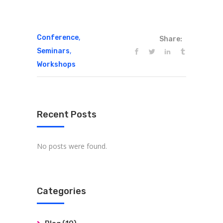
,
Conference
Share:
,
Seminars
Workshops
Recent Posts
No posts were found.
Categories