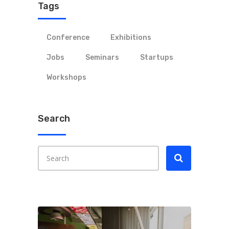
Tags
Conference
Exhibitions
Jobs
Seminars
Startups
Workshops
Search