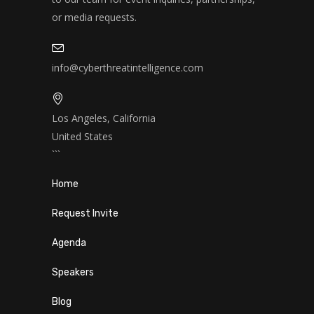
or media requests.
info@cyberthreatintelligence.com
Los Angeles, California
United States
```
Home
Request Invite
Agenda
Speakers
Blog