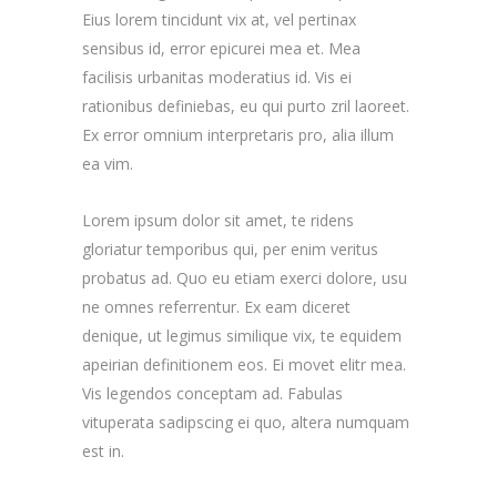
Eius lorem tincidunt vix at, vel pertinax
sensibus id, error epicurei mea et. Mea
facilisis urbanitas moderatius id. Vis ei
rationibus definiebas, eu qui purto zril laoreet.
Ex error omnium interpretaris pro, alia illum
ea vim.
Lorem ipsum dolor sit amet, te ridens
gloriatur temporibus qui, per enim veritus
probatus ad. Quo eu etiam exerci dolore, usu
ne omnes referrentur. Ex eam diceret
denique, ut legimus similique vix, te equidem
apeirian definitionem eos. Ei movet elitr mea.
Vis legendos conceptam ad. Fabulas
vituperata sadipscing ei quo, altera numquam
est in.