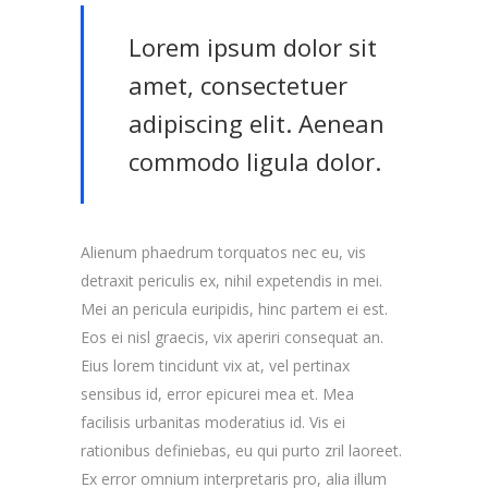
Lorem ipsum dolor sit
amet, consectetuer
adipiscing elit. Aenean
commodo ligula dolor.
Alienum phaedrum torquatos nec eu, vis
detraxit periculis ex, nihil expetendis in mei.
Mei an pericula euripidis, hinc partem ei est.
Eos ei nisl graecis, vix aperiri consequat an.
Eius lorem tincidunt vix at, vel pertinax
sensibus id, error epicurei mea et. Mea
facilisis urbanitas moderatius id. Vis ei
rationibus definiebas, eu qui purto zril laoreet.
Ex error omnium interpretaris pro, alia illum