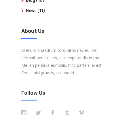
Blog
(10)
News
(11)
About Us
Alienum phaedrum torquatos nec eu, vis
detraxit periculis ex, nihil expetendis in mei.
Mei an pericula euripidis, hinc partem ei est.
Eos ei nisl graecis, vix aperiri
Follow Us