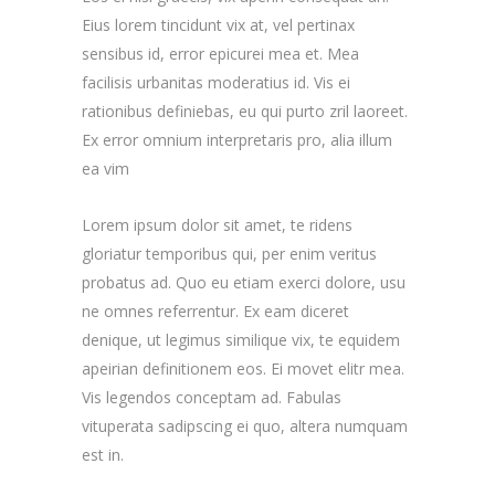
Eius lorem tincidunt vix at, vel pertinax
sensibus id, error epicurei mea et. Mea
facilisis urbanitas moderatius id. Vis ei
rationibus definiebas, eu qui purto zril laoreet.
Ex error omnium interpretaris pro, alia illum
ea vim
Lorem ipsum dolor sit amet, te ridens
gloriatur temporibus qui, per enim veritus
probatus ad. Quo eu etiam exerci dolore, usu
ne omnes referrentur. Ex eam diceret
denique, ut legimus similique vix, te equidem
apeirian definitionem eos. Ei movet elitr mea.
Vis legendos conceptam ad. Fabulas
vituperata sadipscing ei quo, altera numquam
est in.